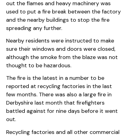
out the flames and heavy machinery was
used to put a fire break between the factory
and the nearby buildings to stop the fire
spreading any further.
Nearby residents were instructed to make
sure their windows and doors were closed,
although the smoke from the blaze was not
thought to be hazardous.
The fire is the latest in a number to be
reported at recycling factories in the last
few months. There was also a large fire in
Derbyshire last month that firefighters
battled against for nine days before it went
out.
Recycling factories and all other commercial