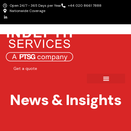
Open 24/7 - 365 Days per Year
+44 020 8661 7888
Nationwide Coverage
Get a quote
News & Insights