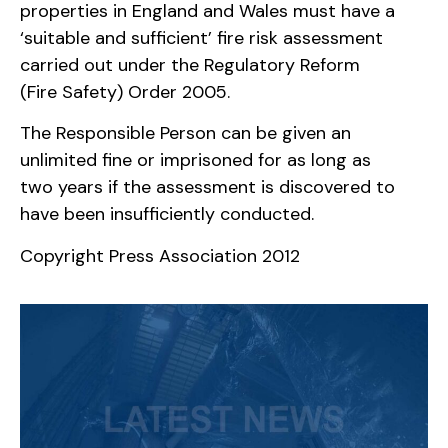
properties in England and Wales must have a
‘suitable and sufficient’ fire risk assessment
carried out under the Regulatory Reform
(Fire Safety) Order 2005.
The Responsible Person can be given an
unlimited fine or imprisoned for as long as
two years if the assessment is discovered to
have been insufficiently conducted.
Copyright Press Association 2012