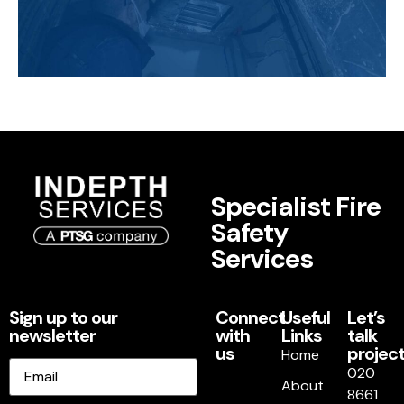
Specialist Fire
Safety
Services
Sign up to our
Connect
Useful
Let’s
newsletter
with
Links
talk
us
project
Home
Email
020
About
8661