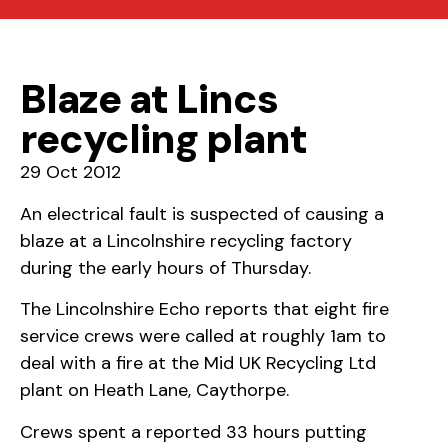
Blaze at Lincs
recycling plant
29 Oct 2012
An electrical fault is suspected of causing a
blaze at a Lincolnshire recycling factory
during the early hours of Thursday.
The Lincolnshire Echo reports that eight fire
service crews were called at roughly 1am to
deal with a fire at the Mid UK Recycling Ltd
plant on Heath Lane, Caythorpe.
Crews spent a reported 33 hours putting