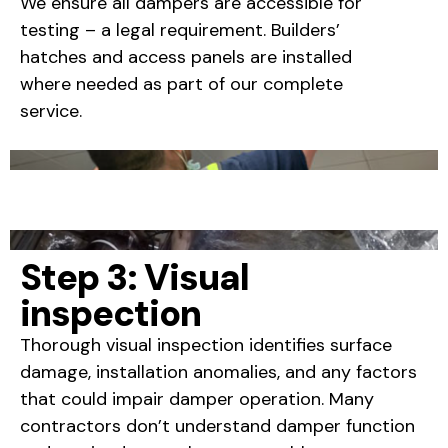
We ensure all dampers are accessible for
testing – a legal requirement. Builders’
hatches and access panels are installed
where needed as part of our complete
service.
Step 3: Visual
inspection
Thorough visual inspection identifies surface
damage, installation anomalies, and any factors
that could impair damper operation. Many
contractors don’t understand damper function