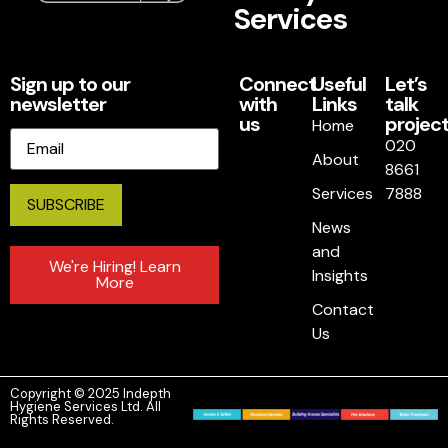
Services
Sign up to our
Connect
Useful
Let’s
newsletter
with
Links
talk
us
project
Home
Email
020
About
8661
Services
7888
News
and
We're Hiring! Learn
Insights
More
Contact
Us
Copyright © 2025 Indepth
Hygiene Services Ltd. All
Rights Reserved.