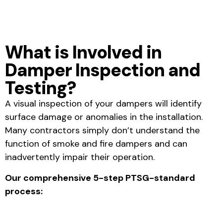
What is Involved in
Damper Inspection and
Testing?
A visual inspection of your dampers will identify
surface damage or anomalies in the installation.
Many contractors simply don’t understand the
function of smoke and fire dampers and can
inadvertently impair their operation.
Our comprehensive 5-step PTSG-standard
process: