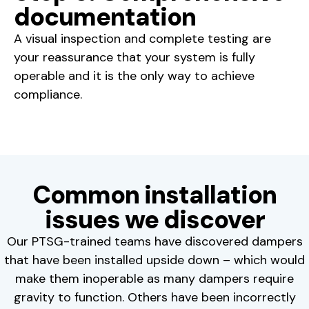
documentation
A visual inspection and complete testing are
your reassurance that your system is fully
operable and it is the only way to achieve
compliance.
Common installation
issues we discover
Our PTSG-trained teams have discovered dampers
that have been installed upside down – which would
make them inoperable as many dampers require
gravity to function. Others have been incorrectly