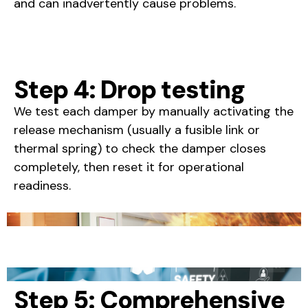
and can inadvertently cause problems.
Step 4: Drop testing
We test each damper by manually activating the
release mechanism (usually a fusible link or
thermal spring) to check the damper closes
completely, then reset it for operational
readiness.
Step 5: Comprehensive