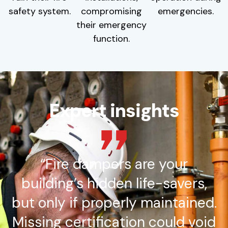
safety system.
compromising
emergencies.
their emergency
function.
Expert insights
“Fire dampers are your
building’s hidden life-savers,
but only if properly maintained.
Missing certification could void