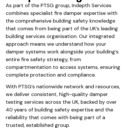
As part of the PTSG group, Indepth Services
combines specialist fire damper expertise with
the comprehensive building safety knowledge
that comes from being part of the UK’s leading
building services organisation. Our integrated
approach means we understand how your
damper systems work alongside your building’s
entire fire safety strategy, from
compartmentation to access systems, ensuring
complete protection and compliance.
With PTSG’s nationwide network and resources,
we deliver consistent, high-quality damper
testing services across the UK, backed by over
40 years of building safety expertise and the
reliability that comes with being part of a
trusted, established group.