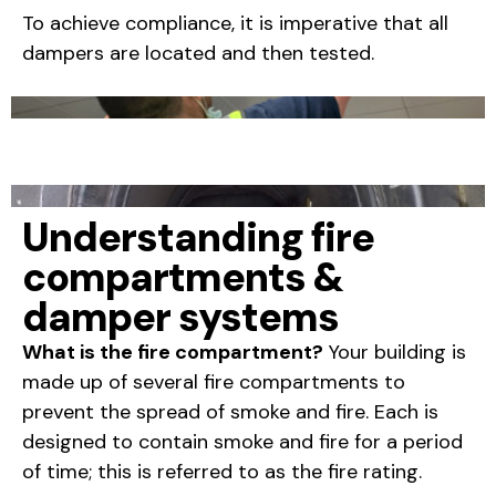
To achieve compliance, it is imperative that all
dampers are located and then tested.
Understanding fire
compartments &
damper systems
What is the fire compartment?
Your building is
made up of several fire compartments to
prevent the spread of smoke and fire. Each is
designed to contain smoke and fire for a period
of time; this is referred to as the fire rating.