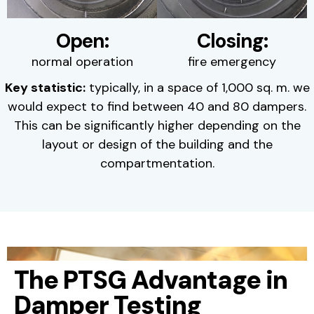
Open:
Closing:
normal operation
fire emergency
Key statistic:
typically, in a space of 1,000 sq. m. we
would expect to find between 40 and 80 dampers.
This can be significantly higher depending on the
layout or design of the building and the
compartmentation.
The PTSG Advantage in
Damper Testing