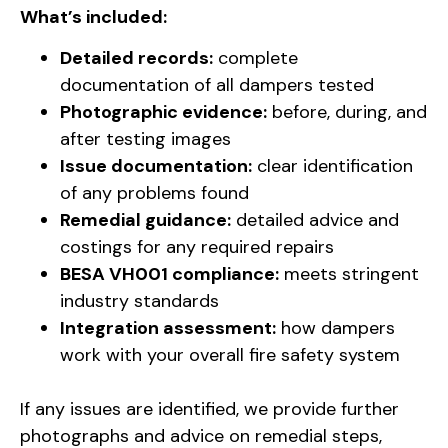
What’s included:
Detailed records:
complete
documentation of all dampers tested
Photographic evidence:
before, during, and
after testing images
Issue documentation:
clear identification
of any problems found
Remedial guidance:
detailed advice and
costings for any required repairs
BESA VH001 compliance:
meets stringent
industry standards
Integration assessment:
how dampers
work with your overall fire safety system
If any issues are identified, we provide further
photographs and advice on remedial steps,