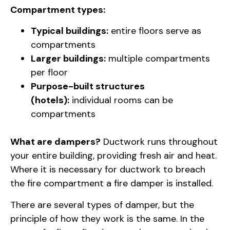
Compartment types:
Typical buildings:
entire floors serve as
compartments
Larger buildings:
multiple compartments
per floor
Purpose-built structures
(hotels):
individual rooms can be
compartments
What are dampers?
Ductwork runs throughout
your entire building, providing fresh air and heat.
Where it is necessary for ductwork to breach
the fire compartment a fire damper is installed.
There are several types of damper, but the
principle of how they work is the same. In the