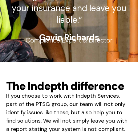
your insurance and leave you
liable.”
Gavin Richards
Compliance Expert & Director
The Indepth difference
If you choose to work with Indepth Services,
part of the PTSG group, our team will not only
identify issues like these, but also help you to
find solutions. We will not simply leave you with
a report stating your system is not compliant.