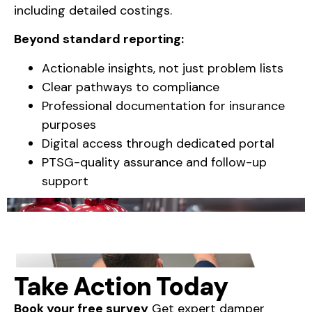
including detailed costings.
Beyond standard reporting:
Actionable insights, not just problem lists
Clear pathways to compliance
Professional documentation for insurance
purposes
Digital access through dedicated portal
PTSG-quality assurance and follow-up
support
Take Action Today
Book your free survey
Get expert damper