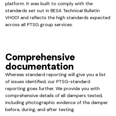
platform. It was built to comply with the
standards set out in BESA Technical Bulletin
VH001 and reflects the high standards expected
across all PTSG group services.
Comprehensive
documentation
Whereas standard reporting will give you a list
of issues identified, our PTSG-standard
reporting goes further. We provide you with
comprehensive details of all dampers tested,
including photographic evidence of the damper
before, during, and after testing.