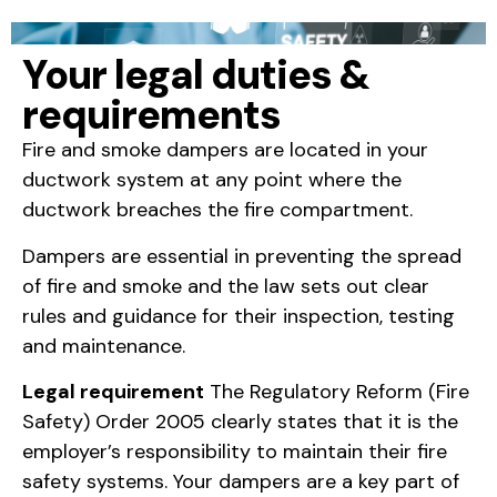
Your legal duties &
requirements
Fire and smoke dampers are located in your
ductwork system at any point where the
ductwork breaches the fire compartment.
Dampers are essential in preventing the spread
of fire and smoke and the law sets out clear
rules and guidance for their inspection, testing
and maintenance.
Legal requirement
The Regulatory Reform (Fire
Safety) Order 2005 clearly states that it is the
employer’s responsibility to maintain their fire
safety systems. Your dampers are a key part of