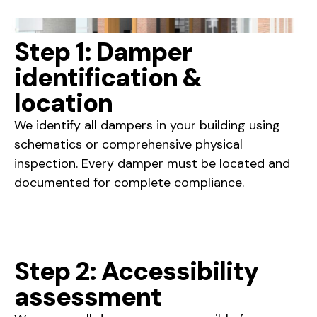
Step 1: Damper
identification &
location
We identify all dampers in your building using
schematics or comprehensive physical
inspection. Every damper must be located and
documented for complete compliance.
Step 2: Accessibility
assessment