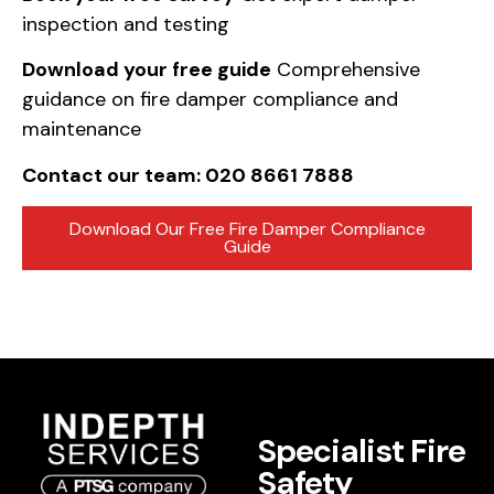
inspection and testing
Download your free guide
Comprehensive
guidance on fire damper compliance and
maintenance
Contact our team: 020 8661 7888
Download Our Free Fire Damper Compliance
Guide
Specialist Fire
Safety