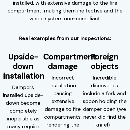
installed, with extensive damage to the fire
compartment, making them ineffective and the
whole system non-compliant.
Real examples from our inspections:
Upside-
Compartment
Foreign
down
damage
objects
installation
Incorrect
Incredible
installation
discoveries
Dampers
causing
include a fork and
installed upside-
extensive
spoon holding the
down become
damage to fire
damper open (we
completely
compartments,
never did find the
inoperable as
rendering the
knife!) -
many require