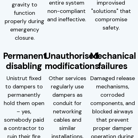
entire system
improvised
gravity to
non-compliant
"solutions" that
function
and ineffective.
compromise
properly during
safety.
emergency
closure.
Permanent
Unauthorised
Mechanical
disabling
modifications
failures
Unistrut fixed
Other services
Damaged release
to dampers to
regularly use
mechanisms,
permanently
dampers as
corroded
hold them open
conduit for
components, and
– yes,
networking
blocked airways
somebody paid
cables and
that prevent
a contractor to
similar
proper damper
ruin their fire
installations,
operation during