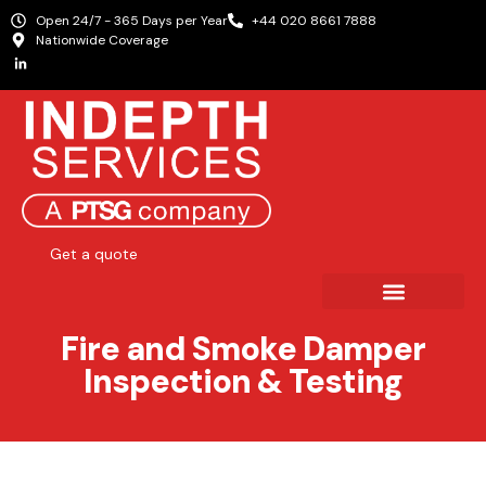
Open 24/7 - 365 Days per Year
+44 020 8661 7888
Nationwide Coverage
Get a quote
Fire and Smoke Damper
Inspection & Testing