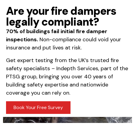
Are your fire dampers
legally compliant?
70% of buildings fail initial fire damper
inspections.
Non-compliance could void your
insurance and put lives at risk.
Get expert testing from the UK’s trusted fire
safety specialists – Indepth Services, part of the
PTSG group, bringing you over 40 years of
building safety expertise and nationwide
coverage you can rely on.
Book Your Free Survey