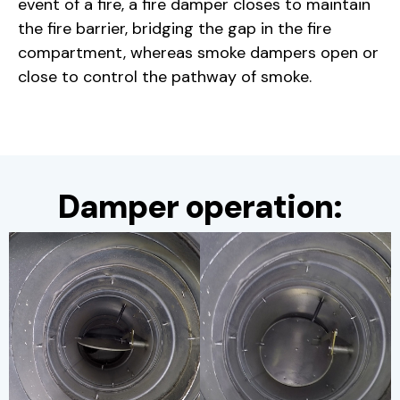
event of a fire, a fire damper closes to maintain
the fire barrier, bridging the gap in the fire
compartment, whereas smoke dampers open or
close to control the pathway of smoke.
Damper operation: