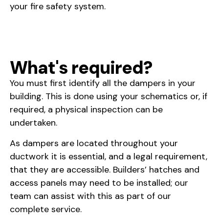
your fire safety system.
What's required?
You must first identify all the dampers in your
building. This is done using your schematics or, if
required, a physical inspection can be
undertaken.
As dampers are located throughout your
ductwork it is essential, and a legal requirement,
that they are accessible. Builders’ hatches and
access panels may need to be installed; our
team can assist with this as part of our
complete service.