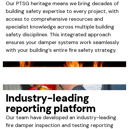
Our PTSG heritage means we bring decades of
building safety expertise to every project, with
access to comprehensive resources and
specialist knowledge across multiple building
safety disciplines. This integrated approach
ensures your damper systems work seamlessly
with your building’s entire fire safety strategy.
Industry-leading
reporting platform
Our team have developed an industry-leading
fire damper inspection and testing reporting