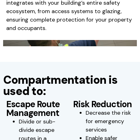
integrates with your building’s entire safety
ecosystem, from access systems to glazing,
ensuring complete protection for your property
and occupants.
Compartmentation is
used to:
Escape Route
Risk Reduction
Management
Decrease the risk
for emergency
Divide or sub-
services
divide escape
Enable safer
routes in a