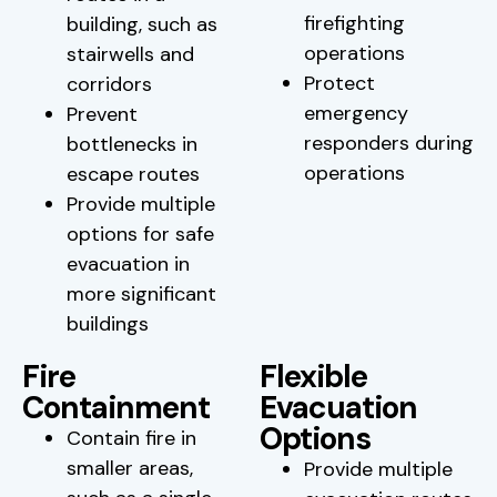
firefighting
building, such as
operations
stairwells and
Protect
corridors
emergency
Prevent
responders during
bottlenecks in
operations
escape routes
Provide multiple
options for safe
evacuation in
more significant
buildings
Fire
Flexible
Containment
Evacuation
Options
Contain fire in
smaller areas,
Provide multiple