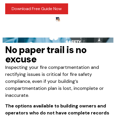
Download Free Guide Now
No paper trail is no
excuse
Inspecting your fire compartmentation and
rectifying issues is critical for fire safety
compliance, even if your building’s
compartmentation plan is lost, incomplete or
inaccurate.
The options available to building owners and
operators who do not have complete records