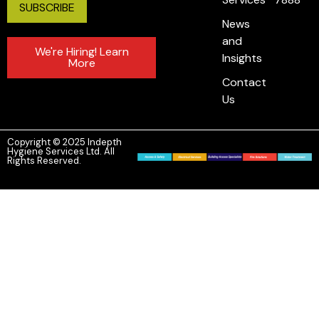
News
and
We're Hiring! Learn
Insights
More
Contact
Us
Copyright © 2025 Indepth
Hygiene Services Ltd. All
Rights Reserved.