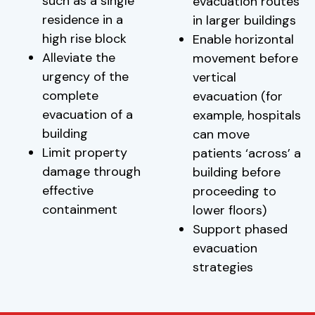
such as a single
evacuation routes
residence in a
in larger buildings
high rise block
Enable horizontal
Alleviate the
movement before
urgency of the
vertical
complete
evacuation (for
evacuation of a
example, hospitals
building
can move
Limit property
patients ‘across’ a
damage through
building before
effective
proceeding to
containment
lower floors)
Support phased
evacuation
strategies