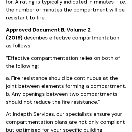
for. A rating is typically indicated in minutes – i.e.
the number of minutes the compartment will be
resistant to fire.
Approved Document B, Volume 2
(2019)
describes effective compartmentation
as follows:
“Effective compartmentation relies on both of
the following:
a. Fire resistance should be continuous at the
joint between elements forming a compartment.
b. Any openings between two compartments
should not reduce the fire resistance.”
At Indepth Services, our specialists ensure your
compartmentation plans are not only compliant
but optimised for your specific building