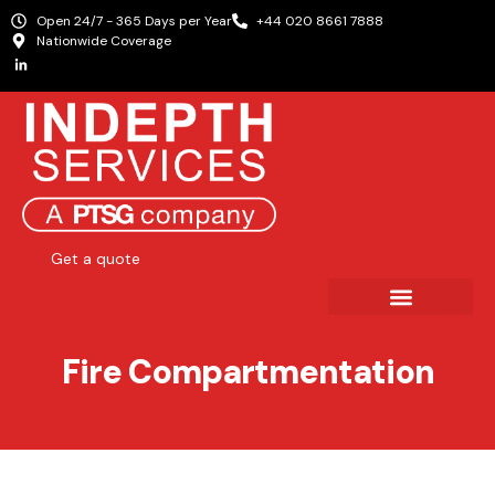
Open 24/7 - 365 Days per Year
+44 020 8661 7888
Nationwide Coverage
Get a quote
Fire Compartmentation