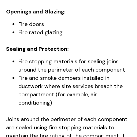
Openings and Glazing:
Fire doors
Fire rated glazing
Sealing and Protection:
Fire stopping materials for sealing joins
around the perimeter of each component
Fire and smoke dampers installed in
ductwork where site services breach the
compartment (for example, air
conditioning)
Joins around the perimeter of each component
are sealed using fire stopping materials to
maintain the fire rating of the compartment. If