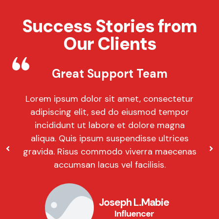
Success Stories from
Our Clients
Great Support Team
Lorem ipsum dolor sit amet, consectetur
adipiscing elit, sed do eiusmod tempor
incididunt ut labore et dolore magna
aliqua. Quis ipsum suspendisse ultrices
gravida. Risus commodo viverra maecenas
accumsan lacus vel facilisis.
Joseph L.Mabie
Influencer