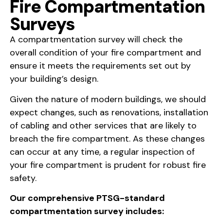
Fire Compartmentation
Surveys
A compartmentation survey will check the
overall condition of your fire compartment and
ensure it meets the requirements set out by
your building’s design.
Given the nature of modern buildings, we should
expect changes, such as renovations, installation
of cabling and other services that are likely to
breach the fire compartment. As these changes
can occur at any time, a regular inspection of
your fire compartment is prudent for robust fire
safety.
Our comprehensive PTSG-standard
compartmentation survey includes: