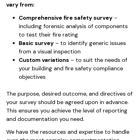
vary from:
Comprehensive fire safety survey
–
including forensic analysis of components
to test their fire rating
Basic survey
– to identify generic issues
from a visual inspection
Custom variations
– to suit the needs of
your building and fire safety compliance
objectives
The purpose, desired outcome, and directives of
your survey should be agreed upon in advance.
This ensures you achieve the level of reporting
and documentation you need.
We have the resources and expertise to handle