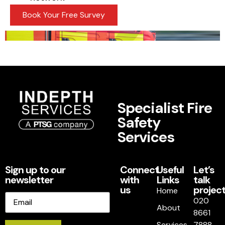
Book Your Free Survey
Specialist Fire
Safety
Services
Sign up to our
Connect
Useful
Let’s
newsletter
with
Links
talk
us
project
Home
Email
020
About
8661
Services
7888