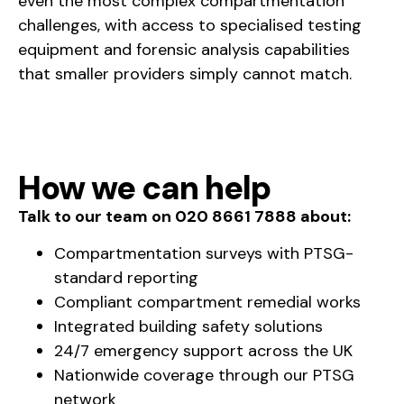
even the most complex compartmentation
challenges, with access to specialised testing
equipment and forensic analysis capabilities
that smaller providers simply cannot match.
How we can help
Talk to our team on 020 8661 7888 about:
Compartmentation surveys with PTSG-
standard reporting
Compliant compartment remedial works
Integrated building safety solutions
24/7 emergency support across the UK
Nationwide coverage through our PTSG
network