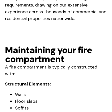
requirements, drawing on our extensive
experience across thousands of commercial and
residential properties nationwide.
Maintaining your fire
compartment
A fire compartment is typically constructed
with:
Structural Elements:
Walls
Floor slabs
Soffits