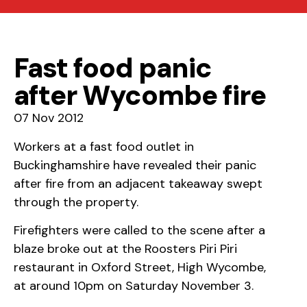
Fast food panic
after Wycombe fire
07 Nov 2012
Workers at a fast food outlet in
Buckinghamshire have revealed their panic
after fire from an adjacent takeaway swept
through the property.
Firefighters were called to the scene after a
blaze broke out at the Roosters Piri Piri
restaurant in Oxford Street, High Wycombe,
at around 10pm on Saturday November 3.