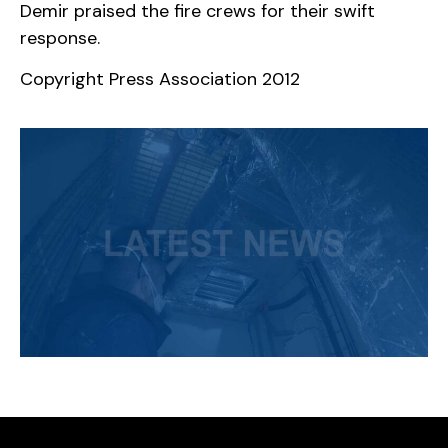
Demir praised the fire crews for their swift
response.
Copyright Press Association 2012