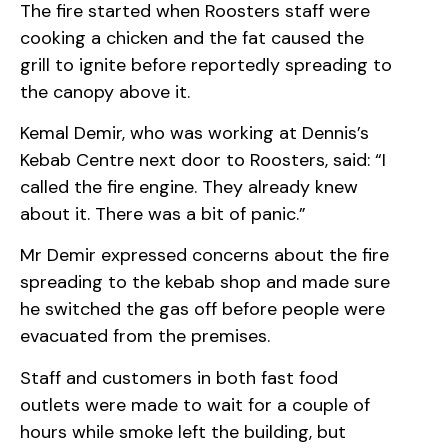
The fire started when Roosters staff were
cooking a chicken and the fat caused the
grill to ignite before reportedly spreading to
the canopy above it.
Kemal Demir, who was working at Dennis’s
Kebab Centre next door to Roosters, said: “I
called the fire engine. They already knew
about it. There was a bit of panic.”
Mr Demir expressed concerns about the fire
spreading to the kebab shop and made sure
he switched the gas off before people were
evacuated from the premises.
Staff and customers in both fast food
outlets were made to wait for a couple of
hours while smoke left the building, but