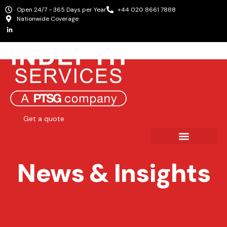
Open 24/7 - 365 Days per Year
+44 020 8661 7888
Nationwide Coverage
Get a quote
News & Insights