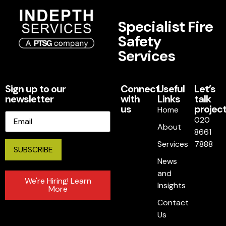
Specialist Fire
Safety
Services
Sign up to our
Connect
Useful
Let’s
newsletter
with
Links
talk
us
project
Home
Email
020
About
8661
Services
7888
News
and
We're Hiring! Learn
Insights
More
Contact
Us