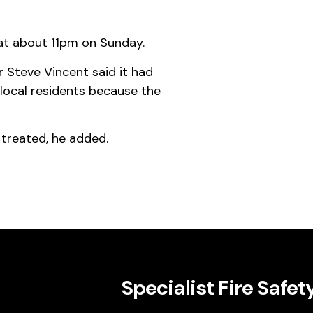
 at about 11pm on Sunday.
 Steve Vincent said it had
local residents because the
g treated, he added.
Specialist Fire Safet