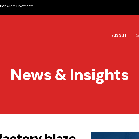
tionwide Coverage
About
S
News & Insights
 factory blaze