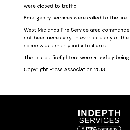
were closed to traffic.
Emergency services were called to the fire
West Midlands Fire Service area commander
not been necessary to evacuate any of the 
scene was a mainly industrial area.
The injured firefighters were all safely bein
Copyright Press Association 2013