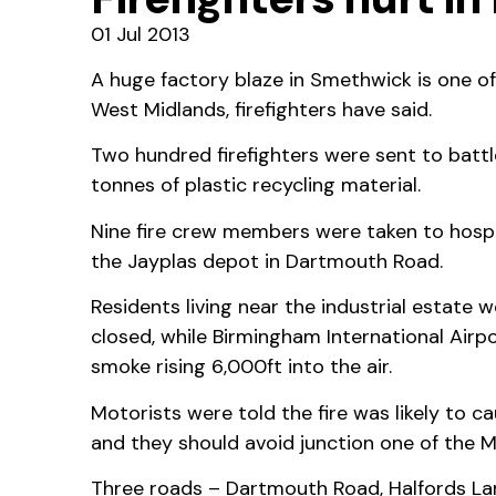
01 Jul 2013
A huge factory blaze in Smethwick is one of
West Midlands, firefighters have said.
Two hundred firefighters were sent to battl
tonnes of plastic recycling material.
Nine fire crew members were taken to hospita
the Jayplas depot in Dartmouth Road.
Residents living near the industrial estate
closed, while Birmingham International Airp
smoke rising 6,000ft into the air.
Motorists were told the fire was likely to c
and they should avoid junction one of the M5
Three roads – Dartmouth Road, Halfords La