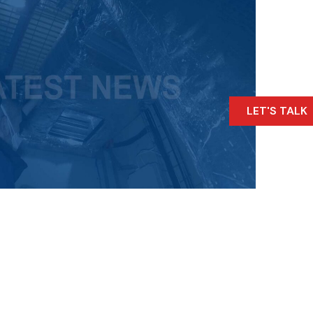
LET'S TALK