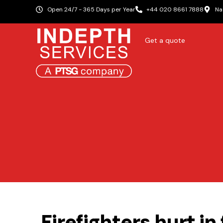
Open 24/7 - 365 Days per Year
+44 020 8661 7888
Na
Get a quote
Firefighters hurt in