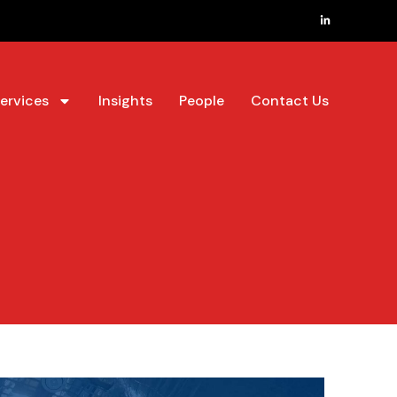
ervices
Insights
People
Contact Us