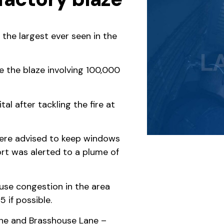
 the largest ever seen in the
e the blaze involving 100,000
l after tackling the fire at
 were advised to keep windows
ort was alerted to a plume of
ause congestion in the area
 if possible.
ne and Brasshouse Lane –