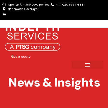
Open 24/7 - 365 Days per Year
+44 020 8661 7888
Nationwide Coverage
Get a quote
News & Insights