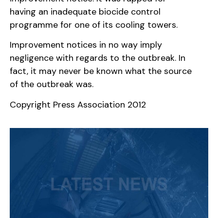
having an inadequate biocide control
programme for one of its cooling towers.
Improvement notices in no way imply
negligence with regards to the outbreak. In
fact, it may never be known what the source
of the outbreak was.
Copyright Press Association 2012