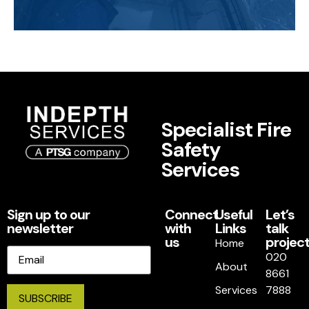
Specialist Fire
Safety
Services
Sign up to our
Connect
Useful
Let’s
newsletter
with
Links
talk
us
project
Home
Email
020
About
8661
Services
7888