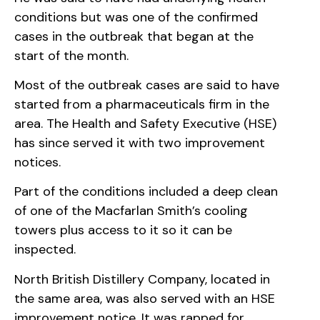
conditions but was one of the confirmed
cases in the outbreak that began at the
start of the month.
Most of the outbreak cases are said to have
started from a pharmaceuticals firm in the
area. The Health and Safety Executive (HSE)
has since served it with two improvement
notices.
Part of the conditions included a deep clean
of one of the Macfarlan Smith’s cooling
towers plus access to it so it can be
inspected.
North British Distillery Company, located in
the same area, was also served with an HSE
improvement notice. It was rapped for