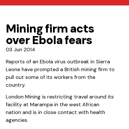
Mining firm acts
over Ebola fears
03 Jun 2014
Reports of an Ebola virus outbreak in Sierra
Leone have prompted a British mining firm to
pull out some of its workers from the
country.
London Mining is restricting travel around its
facility at Marampa in the west African
nation and is in close contact with health
agencies.