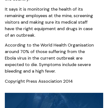
It says it is monitoring the health of its
remaining employees at the mine, screening
visitors and making sure its medical staff
have the right equipment and drugs in case
of an outbreak.
According to the World Health Organisation
around 70% of those suffering from the
Ebola virus in the current outbreak are
expected to die. Symptoms include severe
bleeding and a high fever.
Copyright Press Association 2014