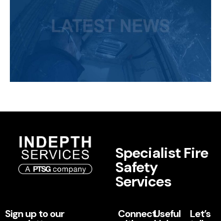
Specialist Fire
Safety
Services
Sign up to our
Connect
Useful
Let’s