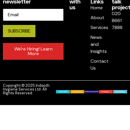
newsletter
with
Links
talk
us
project
Home
Email
020
About
8661
Services
7888
News
and
We're Hiring! Learn
Insights
More
Contact
Us
Copyright © 2025 Indepth
Hygiene Services Ltd. All
Rights Reserved.