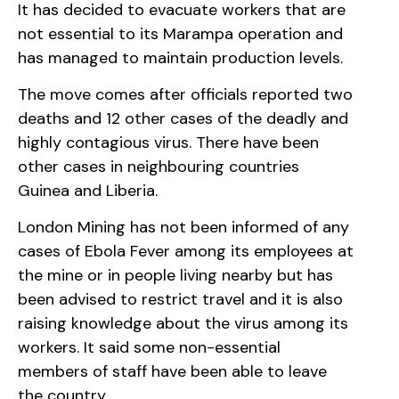
It has decided to evacuate workers that are
not essential to its Marampa operation and
has managed to maintain production levels.
The move comes after officials reported two
deaths and 12 other cases of the deadly and
highly contagious virus. There have been
other cases in neighbouring countries
Guinea and Liberia.
London Mining has not been informed of any
cases of Ebola Fever among its employees at
the mine or in people living nearby but has
been advised to restrict travel and it is also
raising knowledge about the virus among its
workers. It said some non-essential
members of staff have been able to leave
the country.