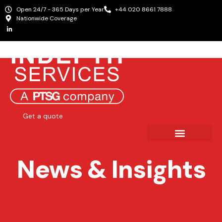
Open 24/7 - 365 Days per Year
+44 020 8661 7888
Nationwide Coverage
Get a quote
News & Insights