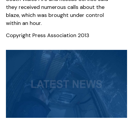
they received numerous calls about the
blaze, which was brought under control
within an hour.
Copyright Press Association 2013