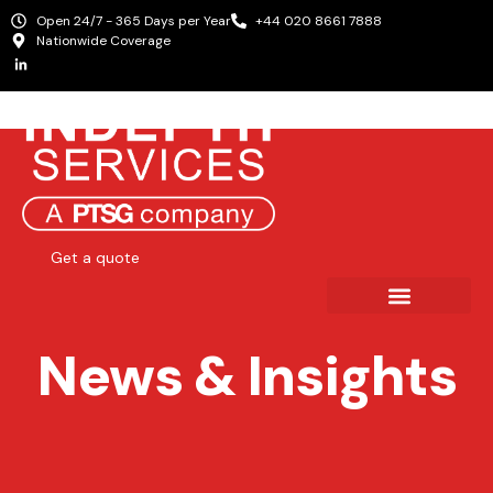
Open 24/7 - 365 Days per Year
+44 020 8661 7888
Nationwide Coverage
Get a quote
News & Insights