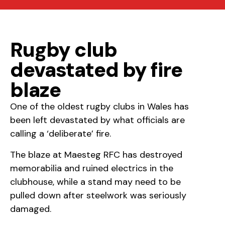
Rugby club
devastated by fire
blaze
One of the oldest rugby clubs in Wales has
been left devastated by what officials are
calling a ‘deliberate’ fire.
The blaze at Maesteg RFC has destroyed
memorabilia and ruined electrics in the
clubhouse, while a stand may need to be
pulled down after steelwork was seriously
damaged.