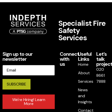
Specialist Fire
Safety
Services
Sign up to our
Connect
Useful
Let’s
newsletter
with
Links
talk
us
project
Home
Email
020
About
8661
Services
7888
News
and
We're Hiring! Learn
Insights
More
Contact