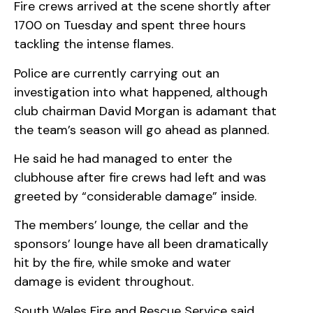
Fire crews arrived at the scene shortly after
1700 on Tuesday and spent three hours
tackling the intense flames.
Police are currently carrying out an
investigation into what happened, although
club chairman David Morgan is adamant that
the team’s season will go ahead as planned.
He said he had managed to enter the
clubhouse after fire crews had left and was
greeted by “considerable damage” inside.
The members’ lounge, the cellar and the
sponsors’ lounge have all been dramatically
hit by the fire, while smoke and water
damage is evident throughout.
South Wales Fire and Rescue Service said