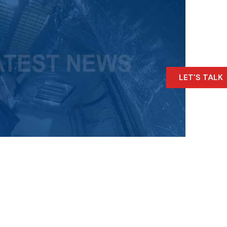
LET'S TALK