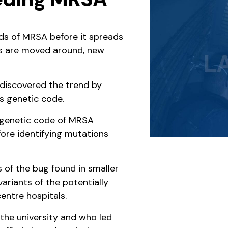
nds of MRSA before it spreads
nts are moved around, new
 discovered the trend by
s genetic code.
e genetic code of MRSA
fore identifying mutations
s of the bug found in smaller
ariants of the potentially
entre hospitals.
t the university and who led