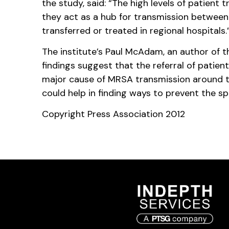
the study, said: “The high levels of patient t
they act as a hub for transmission betwee
transferred or treated in regional hospitals.
The institute’s Paul McAdam, an author of t
findings suggest that the referral of patient
major cause of MRSA transmission around t
could help in finding ways to prevent the sp
Copyright Press Association 2012