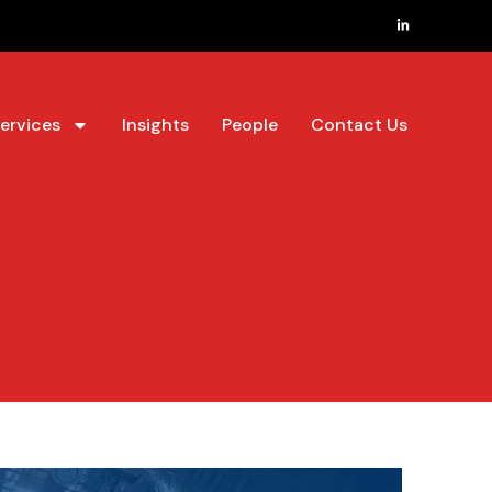
ervices
Insights
People
Contact Us