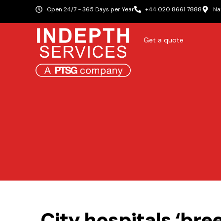
Open 24/7 - 365 Days per Year
+44 020 8661 7888
Na
Get a quote
City hospitals ‘br