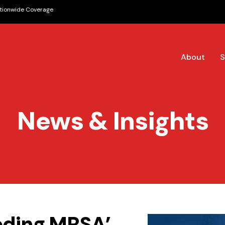
tionwide Coverage
About
S
News & Insights
eeding MRSA’