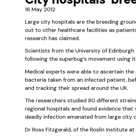
16 May 2012
Large city hospitals are the breeding grou
out to other healthcare facilities as patie
research has claimed.
Scientists from the University of Edinburgh
following the superbug’s movement using it
Medical experts were able to ascertain th
bacteria taken from an infected patient, be
and tracking their spread around the UK.
The researchers studied 80 different strain
regional hospitals and found evidence that v
deadly infection emanated from large city c
Dr Ross Fitzgerald, of the Roslin Institute a