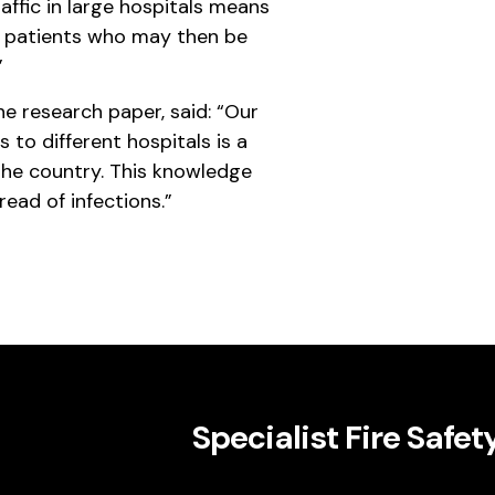
raffic in large hospitals means
n patients who may then be
”
he research paper, said: “Our
s to different hospitals is a
he country. This knowledge
read of infections.”
Specialist Fire Safet