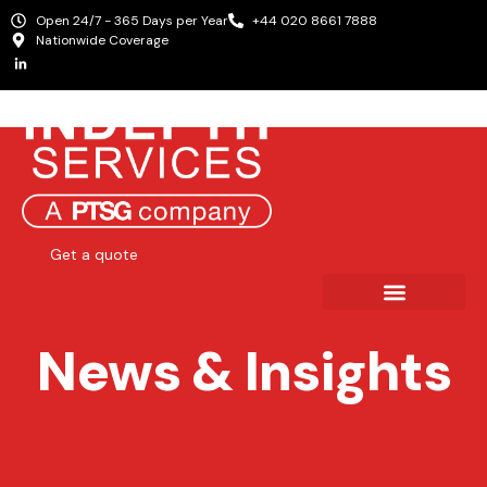
Open 24/7 - 365 Days per Year
+44 020 8661 7888
Nationwide Coverage
Get a quote
News & Insights