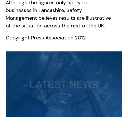
Although the figures only apply to
businesses in Lancashire, Safety
Management believes results are illustrative
of the situation across the rest of the UK.
Copyright Press Association 2012