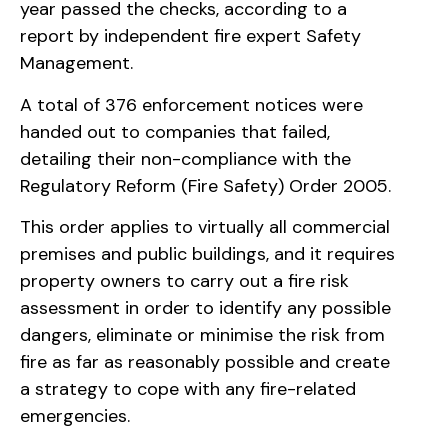
year passed the checks, according to a
report by independent fire expert Safety
Management.
A total of 376 enforcement notices were
handed out to companies that failed,
detailing their non-compliance with the
Regulatory Reform (Fire Safety) Order 2005.
This order applies to virtually all commercial
premises and public buildings, and it requires
property owners to carry out a fire risk
assessment in order to identify any possible
dangers, eliminate or minimise the risk from
fire as far as reasonably possible and create
a strategy to cope with any fire-related
emergencies.