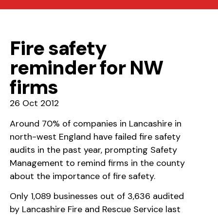
Fire safety
reminder for NW
firms
26 Oct 2012
Around 70% of companies in Lancashire in
north-west England have failed fire safety
audits in the past year, prompting Safety
Management to remind firms in the county
about the importance of fire safety.
Only 1,089 businesses out of 3,636 audited
by Lancashire Fire and Rescue Service last