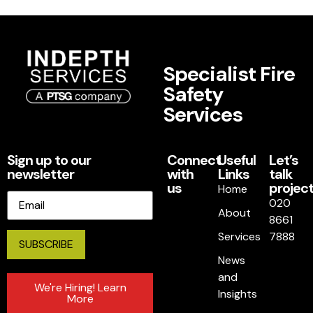
Specialist Fire
Safety
Services
Sign up to our
Connect
Useful
Let’s
newsletter
with
Links
talk
us
project
Home
Email
020
About
8661
Services
7888
News
and
We're Hiring! Learn
Insights
More