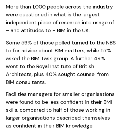
More than 1,000 people across the industry
were questioned in what is the largest
independent piece of research into usage of
– and attitudes to – BIM in the UK.
Some 59% of those polled turned to the NBS
to for advice about BIM matters, while 57%
asked the BIM Task group. A further 49%
went to the Royal Institute of British
Architects, plus 40% sought counsel from
BIM consultants.
Facilities managers for smaller organisations
were found to be less confident in their BMI
skills, compared to half of those working in
larger organisations described themselves
as confident in their BIM knowledge.