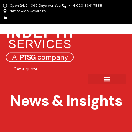
Open 24/7 - 365 Days per Year
+44 020 8661 7888
Nationwide Coverage
Get a quote
News & Insights