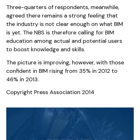
Three-quarters of respondents, meanwhile,
agreed there remains a strong feeling that
the industry is not clear enough on what BIM
is yet. The NBS is therefore calling for BIM
education among actual and potential users
to boost knowledge and skills.
The picture is improving, however, with those
confident in BIM rising from 35% in 2012 to
46% in 2013.
Copyright Press Association 2014