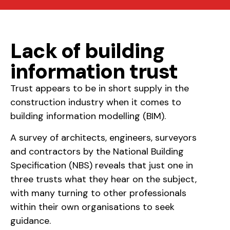
Lack of building
information trust
Trust appears to be in short supply in the
construction industry when it comes to
building information modelling (BIM).
A survey of architects, engineers, surveyors
and contractors by the National Building
Specification (NBS) reveals that just one in
three trusts what they hear on the subject,
with many turning to other professionals
within their own organisations to seek
guidance.