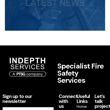
Specialist Fire
Safety
Services
Sign up to our
Connect
Useful
Let’s
newsletter
with
Links
talk
us
project
Home
Email